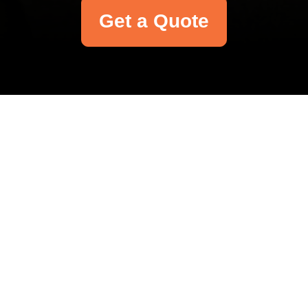
Get a Quote
Your name