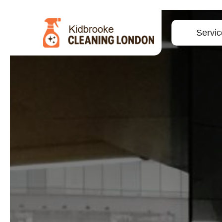
Servic