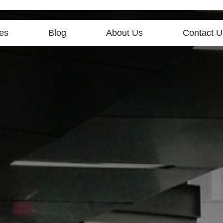
es
Blog
About Us
Contact U