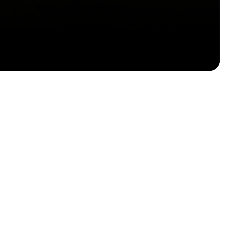
Email