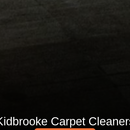
Kidbrooke Carpet Cleaner