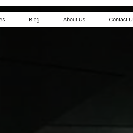
es
Blog
About Us
Contact U