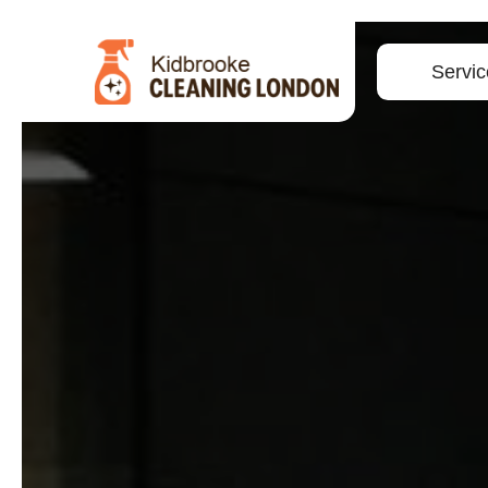
Servic