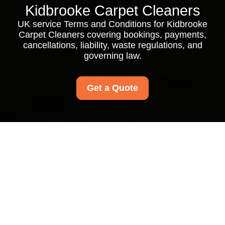
Kidbrooke Carpet Cleaners
UK service Terms and Conditions for Kidbrooke
Carpet Cleaners covering bookings, payments,
cancellations, liability, waste regulations, and
governing law.
Get a Quote
Kidbrooke Carpet
Cleaners Service
Terms and Conditions