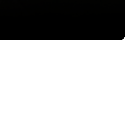
Email