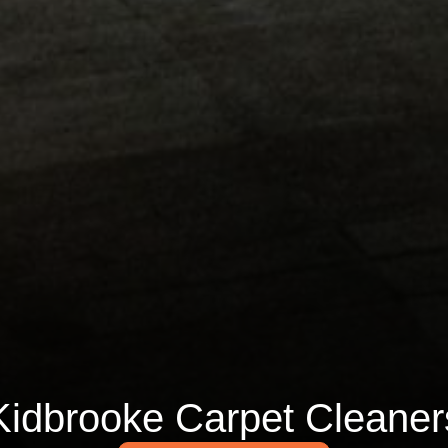
Kidbrooke Carpet Cleaner