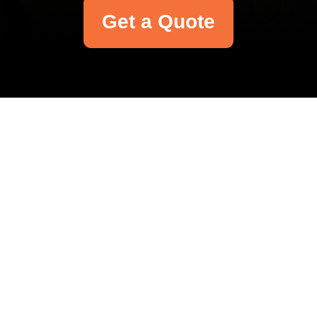
Get a Quote
Your name