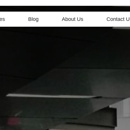
es
Blog
About Us
Contact U