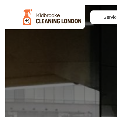
Servic